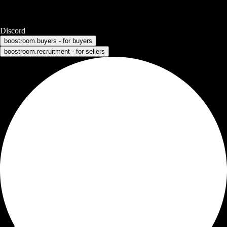
Discord
boostroom.buyers - for buyers
boostroom.recruitment - for sellers