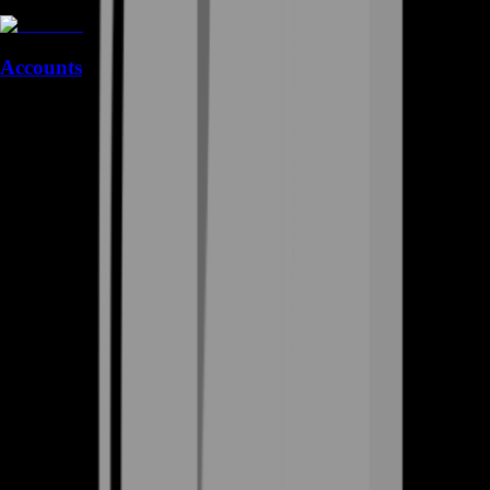
Accounts