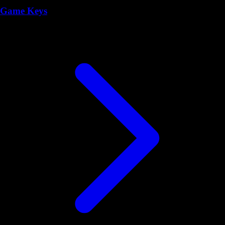
Game Keys