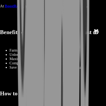
At
BoostRoom
, your Legion Remix success is our priority.
Benefits of WoW Legion Remix Boost 🎁
Farm thousands of Bronze effortlessly.
Unlock mounts, transmogs, and rewards.
Maximize your gear level fast.
Complete achievements before the event ends.
Save hours of grind and enjoy pure fun gameplay.
How to Order 🛒