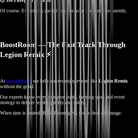
Q: Do I keep all rewards?
Of course. Everything earned stays on your account permanently.
BoostRoom — The Fast Track Through
Legion Remix ⚡
At
BoostRoom
, we help players enjoy events like
Legion Remix
without the grind.
Our experts know every dungeon route, farming spot, and event
strategy to deliver results quickly and safely.
When time is limited, BoostRoom gives you a clear advantage.