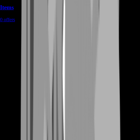
Items
0
offers