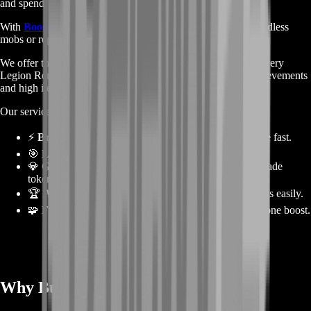
and spend.
With
BoostRoom
, you don’t need to worry about farming endless
mobs or repeating dungeons for hours.
We offer the fastest, safest, and most efficient way to enjoy every
Legion Remix reward — from mounts and transmogs to achievements
and high item-level gear.
Our services include:
⚡
Bronze Farming
– Earn massive amounts of Bronze fast.
🎯
Level Boosting
– Reach max level instantly.
💎
Gear Boosting
– Get high item-level gear and upgrade
tokens.
🏆
Achievement Runs
– Complete event achievements easily.
🧩
Full Progress Packages
– Combine everything in one boost.
Why Buy a Legion Remix Boost? ⚔️