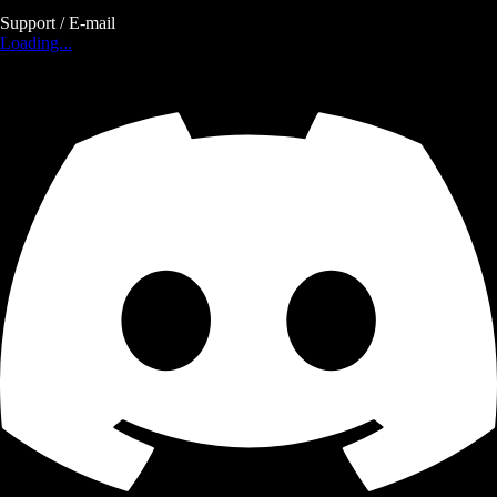
Support / E-mail
Loading...