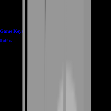
Game Keys
0
offers