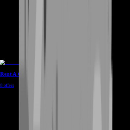
Rent A Gamer
8
offers