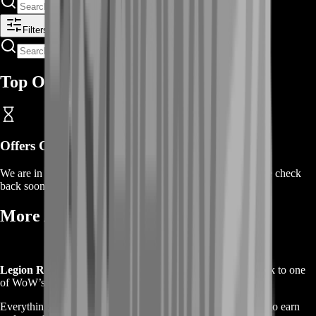
Filters
Top Offers
Offers Coming Soon
We are in the process of adding offers for this product. Please check
back soon or contact us for a custom deal.
More About WoW Legion Remix 💫
Legion Remix
is a limited-time event that brings players back to one
of WoW’s most beloved expansions — but with a twist.
Everything is faster, shinier, and filled with Bronze currency to earn