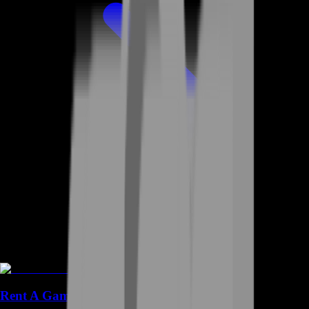
Rent A Gamer