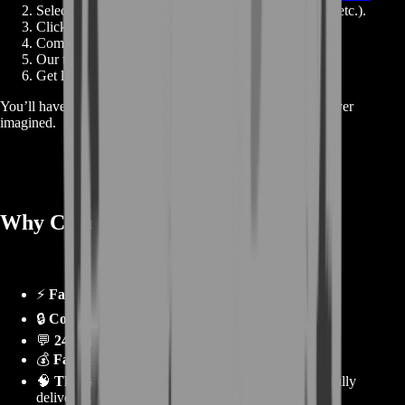
Select your desired boost type (Bronze, Gear, Level, etc.).
Click
Buy Now
to go straight to checkout.
Complete payment and confirm your details.
Our team begins your boost immediately.
Get live updates until your order is complete.
You’ll have progress, rewards, and results faster than you ever
imagined.
Why Choose BoostRoom? 🌟
⚡
Fastest completion
for all WoW events.
🔒
Completely safe
with verified pro players.
💬
24/7 support
and live progress tracking.
💰
Fair prices
with guaranteed satisfaction.
🧠
Thousands of completed WoW boosts
successfully
delivered.