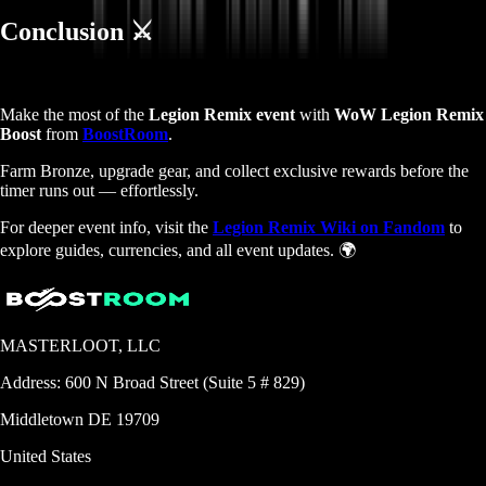
Conclusion ⚔️
Make the most of the
Legion Remix event
with
WoW Legion Remix
Boost
from
BoostRoom
.
Farm Bronze, upgrade gear, and collect exclusive rewards before the
timer runs out — effortlessly.
For deeper event info, visit the
Legion Remix Wiki on Fandom
to
explore guides, currencies, and all event updates. 🌍
MASTERLOOT, LLC
Address:
600 N Broad Street (Suite 5 # 829)
Middletown
DE
19709
United States