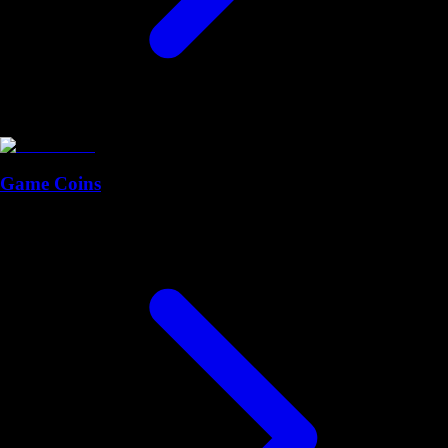
Game Coins