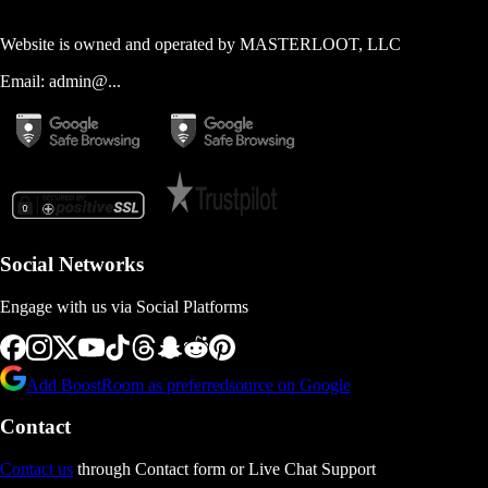
Website is owned and operated by
MASTERLOOT, LLC
Email:
admin@...
Social Networks
Engage with us via Social Platforms
Add BoostRoom as preferred
source on Google
Contact
Contact us
through Contact form or Live Chat Support