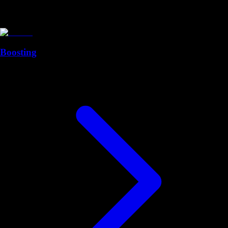
Boosting