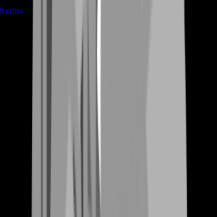
9
offers