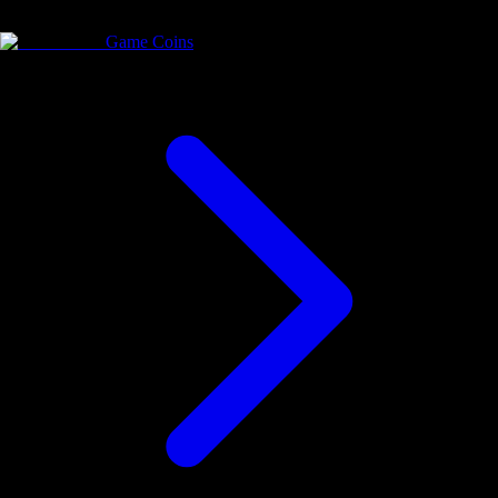
Game Coins