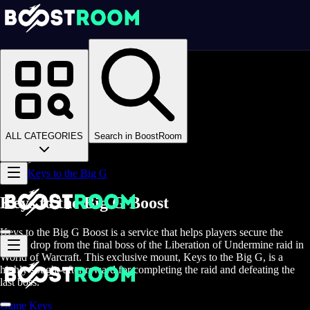
Homepage
>
Online Video Games
>
WoW Midnight
>
Boosting
>
Mounts
>
ALL CATEGORIES
Search in BoostRoom
Raid Mounts
>
Keys to the Big G
Keys to the Big G Boost
Keys to the Big G Boost is a service that helps players secure the
mount drop from the final boss of the Liberation of Undermine raid in
World of Warcraft. This exclusive mount, Keys to the Big G, is a
highly sought-after reward for completing the raid and defeating the
last boss.
Game Keys