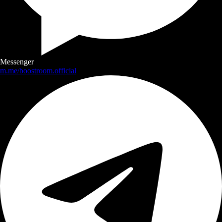
Messenger
m.me/boostroom.official