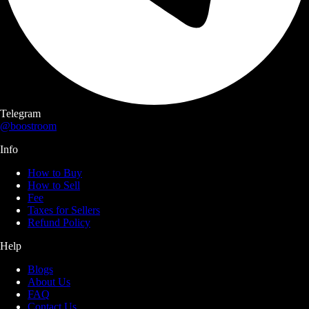
Telegram
@boostroom
Info
How to Buy
How to Sell
Fee
Taxes for Sellers
Refund Policy
Help
Blogs
About Us
FAQ
Contact Us