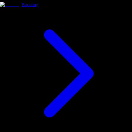
Boosting