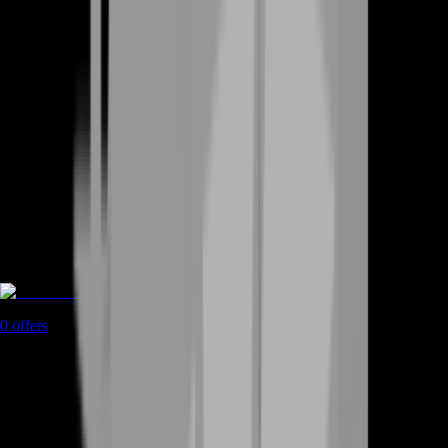
Game Coins
0
offers