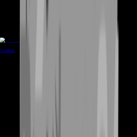
Accounts
3
offers