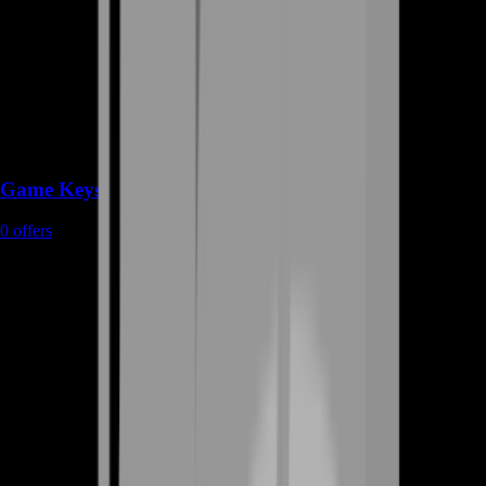
Game Keys
0
offers