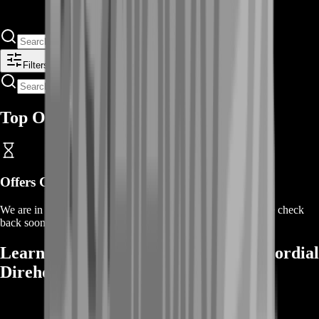
Filters
Top Offers
Offers Coming Soon
We are in the process of adding offers for this product. Please check
back soon or contact us for a custom deal.
Learn More About Buying Jade Primordial
Direhorn