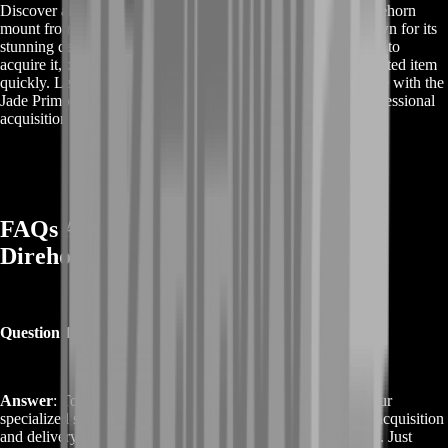
Discover all the details about buying the Jade Primordial Direhorn
mount from World of Warcraft. This exclusive mount is known for its
stunning design and rarity. Our service offers a seamless way to
acquire it, covering every step to ensure you receive this coveted item
quickly. Learn how you can enhance your gaming experience with the
Jade Primordial Direhorn and explore the benefits of our professional
acquisition service.
FAQs About Buy Jade Primordial
Direhorn
Question 1: How do I Buy Jade Primordial Direhorn?
Answer
: To buy Jade Primordial Direhorn, simply choose our
specialized service. We handle the entire process, including acquisition
and delivery, ensuring you receive this rare mount efficiently. Just