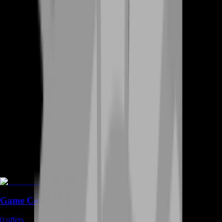
Game Coins
0
offers