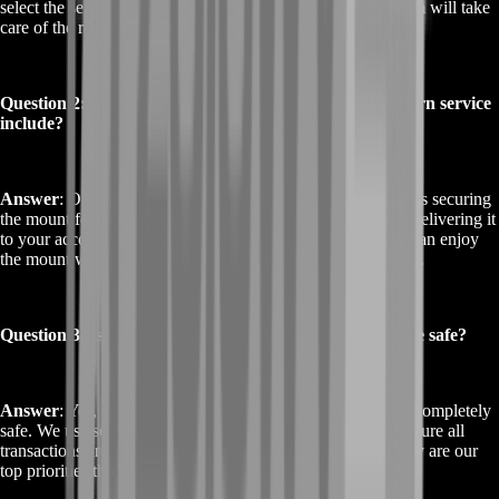
select the service, provide your account details, and our team will take
care of the rest.
Question 2: What does the Buy Jade Primordial Direhorn service
include?
Answer
: Our Buy Jade Primordial Direhorn service includes securing
the mount for you, handling all in-game requirements, and delivering it
to your account. We offer a hassle-free experience, so you can enjoy
the mount without any of the usual effort or time investment.
Question 3: Is the Buy Jade Primordial Direhorn service safe?
Answer
: Yes, our Buy Jade Primordial Direhorn service is completely
safe. We use secure methods to access your account and ensure all
transactions are protected. Your privacy and account security are our
top priorities throughout the process.