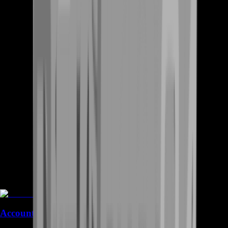
Accounts