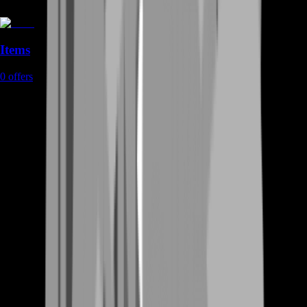
Items
0
offers