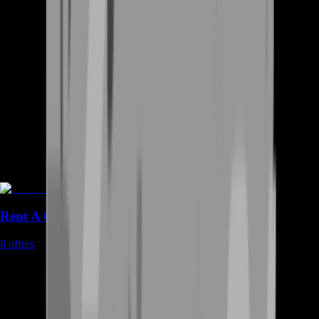
Rent A Gamer
8
offers