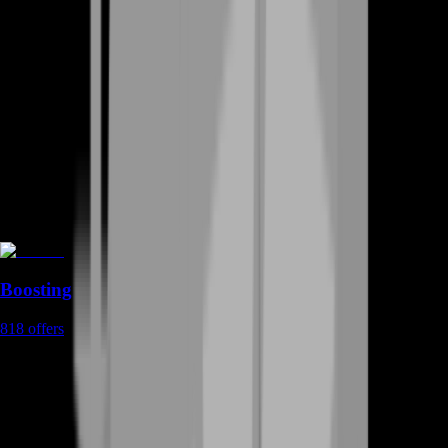
Boosting
818
offers