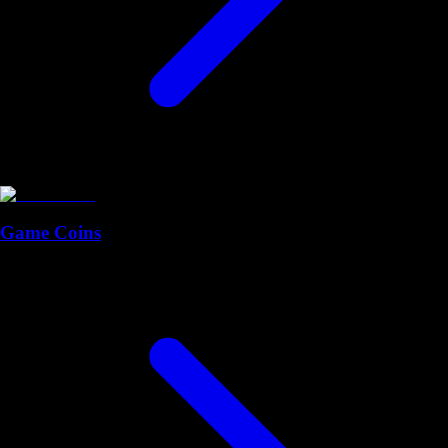
Game Coins