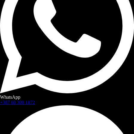
WhatsApp
+387 60 309 1872