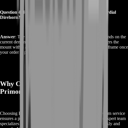
Question 4: How long does it take to get the Jade Primordial
Direhorn?
Answer
: The time to get the Jade Primordial Direhorn depends on the
current demand and availability. Typically, our service delivers the
mount within a few days. We will provide an estimated timeframe once
your order is processed.
Why Choose BoostRoom for Jade
Primordial Direhorn?
Choosing BoostRoom for your Buy Jade Primordial Direhorn service
ensures a premium experience tailored to your needs. Our expert team
specializes in acquiring rare World of Warcraft mounts quickly and