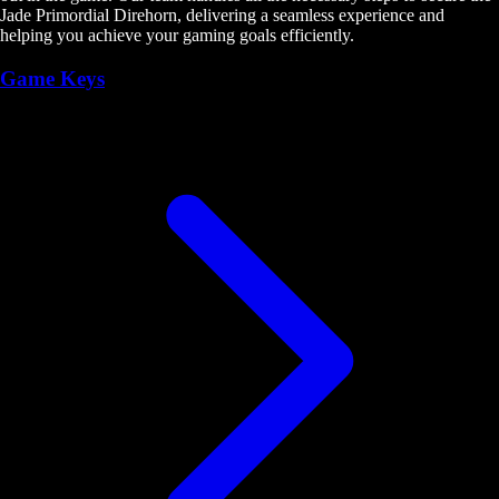
Jade Primordial Direhorn, delivering a seamless experience and
helping you achieve your gaming goals efficiently.
Game Keys