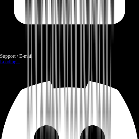
Support / E-mail
Loading...