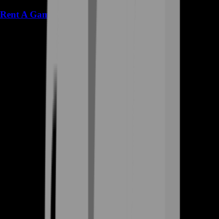
Rent A Gamer