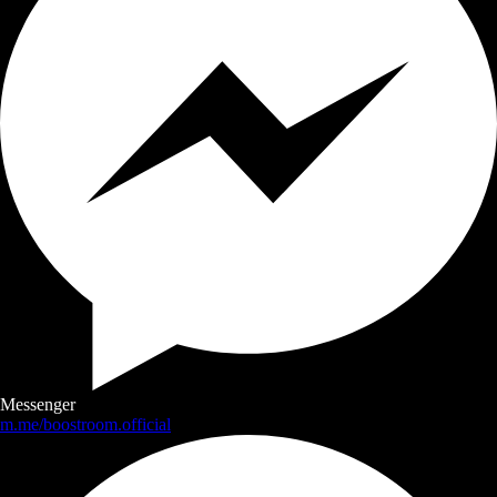
Messenger
m.me/boostroom.official