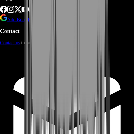
Add BoostRoom as preferred
source on Google
Contact
Contact us
through Contact form or Live Chat Support