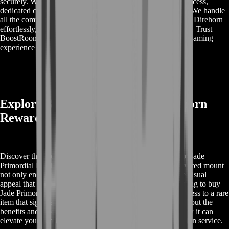
securely. With BoostRoom, you benefit from a seamless process,
dedicated customer support, and a focus on account safety. We handle
all the complexities, providing you with the Jade Primordial Direhorn
effortlessly, so you can enjoy your game without any hassle. Trust
BoostRoom for reliable and efficient service, making your gaming
experience extraordinary.
Explore Buy Jade Primordial Direhorn
Rewards
Discover the exclusive rewards associated with buying the Jade
Primordial Direhorn in World of Warcraft. This highly coveted mount
not only enhances your collection but also offers a unique visual
appeal that stands out in any in-game environment. By opting to buy
Jade Primordial Direhorn through our service, you gain access to a rare
item that signifies prestige and achievement. Learn more about the
benefits and unique features of this mount, and find out how it can
elevate your gaming experience with our efficient acquisition service.