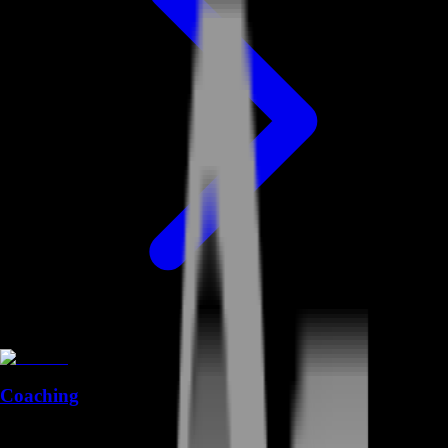
Coaching