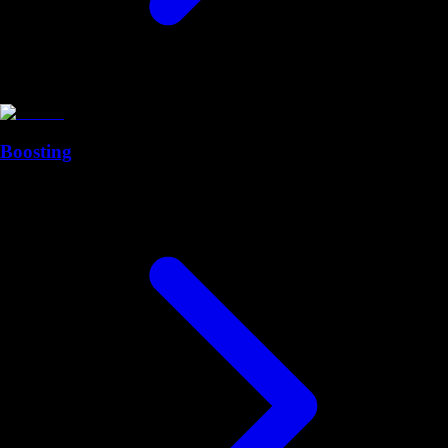
Boosting