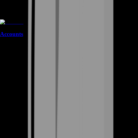
Accounts