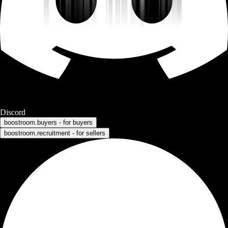
Discord
boostroom.buyers - for buyers
boostroom.recruitment - for sellers