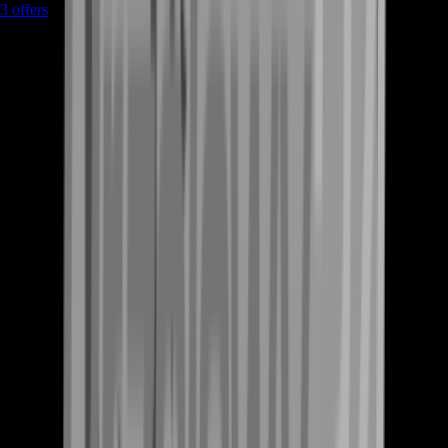
3
offers