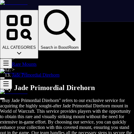
Homepage
>
Online Video Games
>
WoW Midnight
>
Boosting
ALL CATEGORIES
Search in BoostRoom
>
Mounts
>
Rare Mounts
>
Jade Primordial Direhorn
Buy Jade Primordial Direhorn
"Buy Jade Primordial Direhorn" refers to our exclusive service for
acquiring the highly sought-after Jade Primordial Direhorn mount in
World of Warcraft. This service provides players with the opportunity
to obtain this rare and visually striking mount without the need for
extensive in-game effort. By choosing our service, you can quickly
enhance your collection with this coveted mount, ensuring you stand
out in the game. Our team handles all the necessary steps to secure the