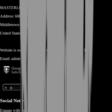
MASTERLOOT, LLC
Address:
600 N Broad Street (Suite 5 # 829)
Middletown
DE
19709
United States
Website is owned and operated by
MASTERLOOT, LLC
Email:
admin@...
Social Networks
Engage with us via Social Platforms