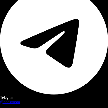
Telegram
@boostroom