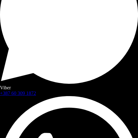
Viber
+387 60 309 1872