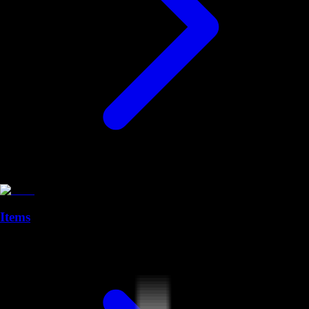
Items