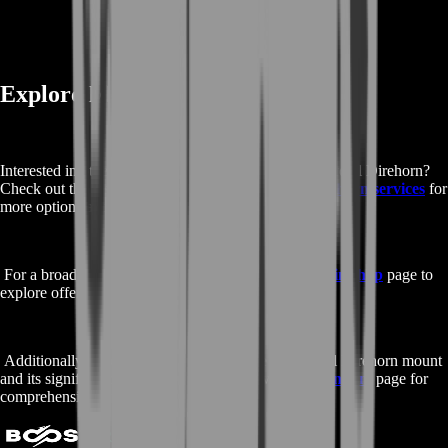
Explore More Services and Info
Interested in other services similar to Buy Jade Primordial Direhorn?
Check out the rest of our
Buy Jade Primordial Direhorn services
for
more options and details.
For a broader range of gaming services, visit our
main shop
page to
explore offerings for all your favorite games.
Additionally, to learn more about the Jade Primordial Direhorn mount
and its significance in World of Warcraft, visit the
Fandom
page for
comprehensive information.