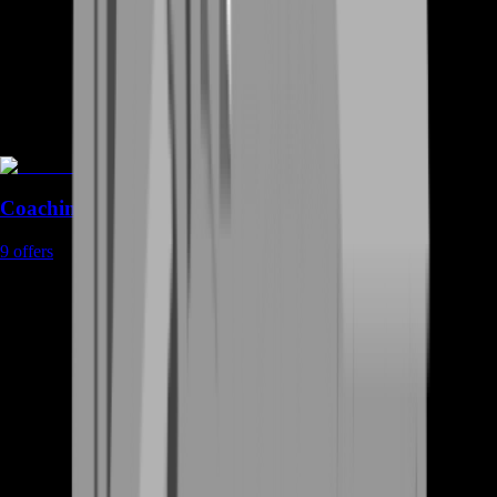
Coaching
9
offers