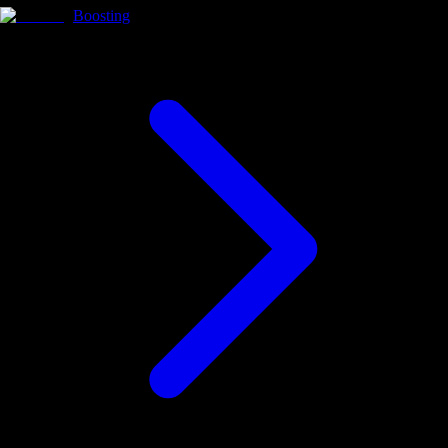
Boosting