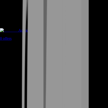
Accounts
0
offers