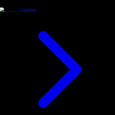
Coaching