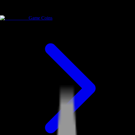
Game Coins