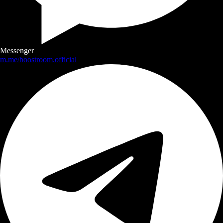
Messenger
m.me/boostroom.official