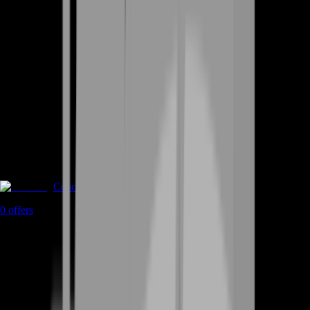
Coaching
0
offers