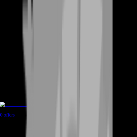
Game Coins
0
offers