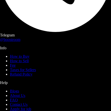
Telegram
@boostroom
Info
How to Buy
How to Sell
Fee
Taxes for Sellers
Refund Policy
Help
Blogs
About Us
FAQ
Contact Us
Apply for job