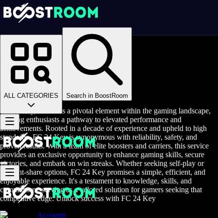
Homepage
>
Online Video Games
>
FC 25
>
FC 25 CD Keys
FC 25 Key
ALL CATEGORIES
Search in BoostRoom
FC 25 Key, stands as a pivotal element within the gaming landscape,
offering enthusiasts a pathway to elevated performance and
achievements. Rooted in a decade of experience and upheld to high
standards, FC 24 Key is synonymous with reliability, safety, and
proven results. With a team of elite boosters and carriers, this service
provides an exclusive opportunity to enhance gaming skills, secure
victories, and embark on win streaks. Whether seeking self-play or
account-share options, FC 24 Key promises a simple, efficient, and
enjoyable experience. It's a testament to knowledge, skills, and
commitment, serving as a tailored solution for gamers seeking that
competitive edge. Unlock success with FC 24 Key
Accounts