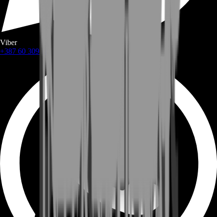
Viber
+387 60 309 1872