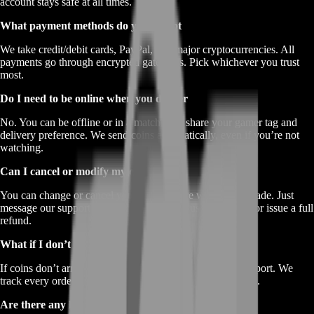
account stays safe at all times.
What payment methods do you accept
We take credit/debit cards, PayPal, and major cryptocurrencies. All
payments go through encrypted gateways. Pick whichever you trust
most.
Do I need to be online when you deliver
No. You can be offline or in a match. Just share your gamer tag and
delivery preference. We send coins automatically, even if you’re not
watching.
Can I cancel or modify my order
You can change or cancel your order before we start the trade. Just
message our support team ASAP. We’ll adjust your order or issue a full
refund.
What if I don’t receive my coins
If coins don’t arrive in the promised time, reach out to support. We
track every order. We’ll retry delivery or refund you in full.
Are there any hidden fees