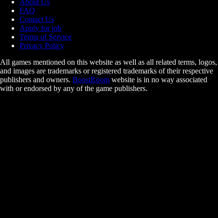
About Us
FAQ
Contact Us
Apply for job
Terms of Service
Privacy Policy
All games mentioned on this website as well as all related terms, logos,
and images are trademarks or registered trademarks of their respective
publishers and owners.
BoostRoom
website is in no way associated
with or endorsed by any of the game publishers.