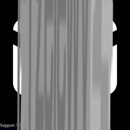
Support / E-mail