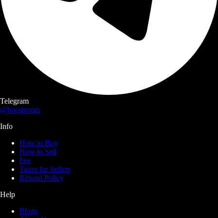
Telegram
@boostroom
Info
How to Buy
How to Sell
Fee
Taxes for Sellers
Refund Policy
Help
Blogs