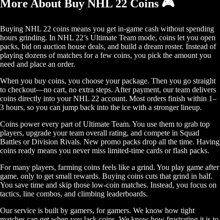
More About Buy NHL 22 Coins 🎮
Buying NHL 22 coins means you get in-game cash without spending
hours grinding. In NHL 22’s Ultimate Team mode, coins let you open
packs, bid on auction house deals, and build a dream roster. Instead of
playing dozens of matches for a few coins, you pick the amount you
need and place an order.
When you buy coins, you choose your package. Then you go straight
to checkout—no cart, no extra steps. After payment, our team delivers
coins directly into your NHL 22 account. Most orders finish within 1–
3 hours, so you can jump back into the ice with a stronger lineup.
Coins power every part of Ultimate Team. You use them to grab top
players, upgrade your team overall rating, and compete in Squad
Battles or Division Rivals. New promo packs drop all the time. Having
coins ready means you never miss limited-time cards or flash packs.
For many players, farming coins feels like a grind. You play game after
game, only to get small rewards. Buying coins cuts that grind in half.
You save time and skip those low-coin matches. Instead, you focus on
tactics, line combos, and climbing leaderboards.
Our service is built by gamers, for gamers. We know how tight
matches can get when you lack coins. We know how frustrating it is to