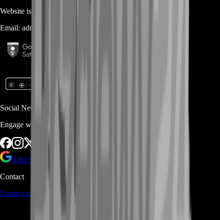
Website is owned and operated by
MASTERLOOT, LLC
Email:
admin@...
Social Networks
Engage with us via Social Platforms
Add BoostRoom as preferred
source on Google
Contact
Contact us
through Contact form or Live Chat Support