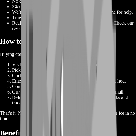
No cart. No confusing menus. Click, pay, and play.
24/7 Gamer Support
We’re online all day, every day. Chat with us any time for help.
Trusted by Thousands
Real players rely on our services for multiple games. Check our
reviews.
How to Buy NHL 22 Coins 🛒
Buying coins is super simple. Just follow these steps:
Visit our shop page and select “NHL 22 Coins.”
Pick the coin package that fits your needs.
Click “Buy Now” to go straight to checkout.
Enter your NHL 22 gamer tag and choose delivery method.
Complete payment via card, PayPal, or crypto.
Our team starts your order. You’ll get a confirmation email.
Refresh your coin balance in NHL 22. Enjoy new packs and
trades.
That’s it. No extra steps, no hidden forms. You’re back on the ice in no
time.
Benefits of Buying Coins ⭐