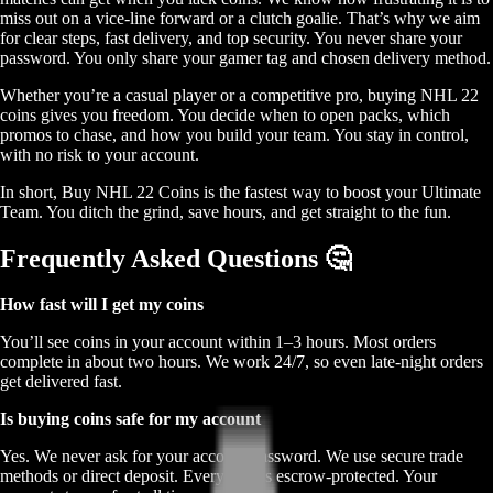
miss out on a vice-line forward or a clutch goalie. That’s why we aim
for clear steps, fast delivery, and top security. You never share your
password. You only share your gamer tag and chosen delivery method.
Whether you’re a casual player or a competitive pro, buying NHL 22
coins gives you freedom. You decide when to open packs, which
promos to chase, and how you build your team. You stay in control,
with no risk to your account.
In short, Buy NHL 22 Coins is the fastest way to boost your Ultimate
Team. You ditch the grind, save hours, and get straight to the fun.
Frequently Asked Questions 🤔
How fast will I get my coins
You’ll see coins in your account within 1–3 hours. Most orders
complete in about two hours. We work 24/7, so even late-night orders
get delivered fast.
Is buying coins safe for my account
Yes. We never ask for your account password. We use secure trade
methods or direct deposit. Every step is escrow-protected. Your