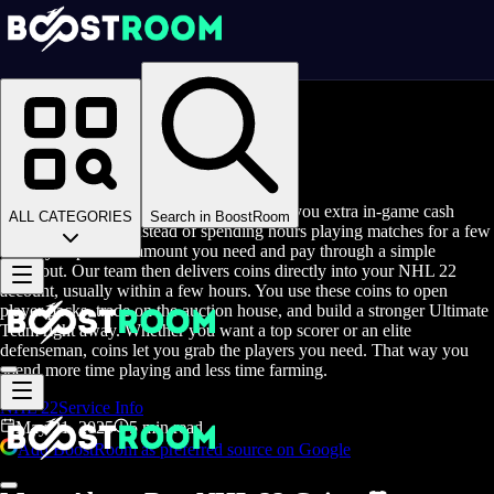
Homepage
>
Blog
>
Buy NHL 22 Coins
Buy NHL 22 Coins
Buy NHL 22 Coins is a service that gives you extra in-game cash
ALL CATEGORIES
Search in BoostRoom
without the grind. Instead of spending hours playing matches for a few
coins, you pick the amount you need and pay through a simple
checkout. Our team then delivers coins directly into your NHL 22
account, usually within a few hours. You use these coins to open
player packs, trade on the auction house, and build a stronger Ultimate
Team right away. Whether you want a top scorer or an elite
defenseman, coins let you grab the players you need. That way you
spend more time playing and less time farming.
NHL 22
Service Info
May 21, 2025
5 min read
Add BoostRoom as preferred source on Google