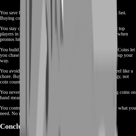
You save hours of playtime. Grinding matches can get boring fast.
Buying coins frees you from that loop.
You stay competitive. With coins ready, you match up against top
players in Club Challenges and Rivals. You never lag behind when
promos hit.
You build your dream squad. Want that 93-rated star winger? Coins let
you chase the pack or auction house. You customize your lineup your
way.
You avoid stress. Rushing for coins before a big promo can feel like a
chore. Buying coins keeps the game fun. You focus on strategy, not
coin counts.
You never miss out. Limited-time packs come and go. Having coins on
hand means you scoop rare cards instantly.
You control your budget. Our cheap rates let you buy exactly what you
need. No more random pack openings hoping for luck.
Conclusion 🔥