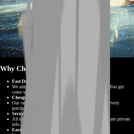
Why Choose BoostRoom 💪
Fast Delivery
We aim to deliver most orders in under three hours. You get
coins when you need them.
Cheap Prices
Our rates beat most competitors. You save more on every
purchase.
Secure Trades
All transactions use escrow protection. You never share private
info.
Easy Checkout