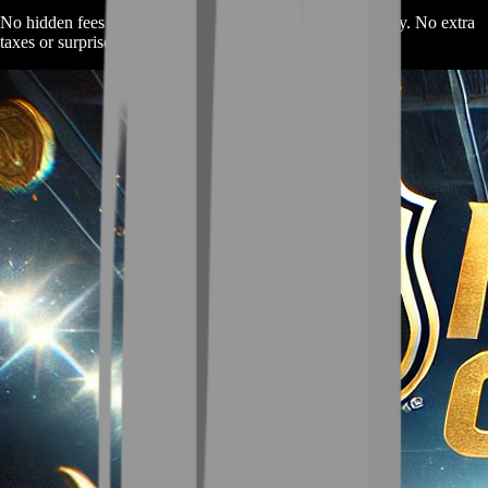
No hidden fees here. The price you see is the price you pay. No extra
taxes or surprise charges.