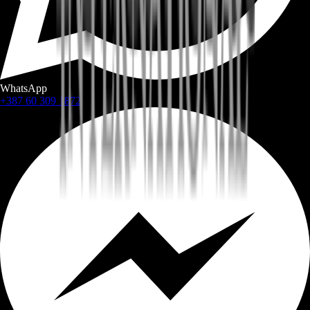
WhatsApp
+387 60 309 1872