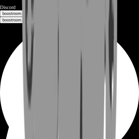
Discord
boostroom.buyers - for buyers
boostroom.recruitment - for sellers