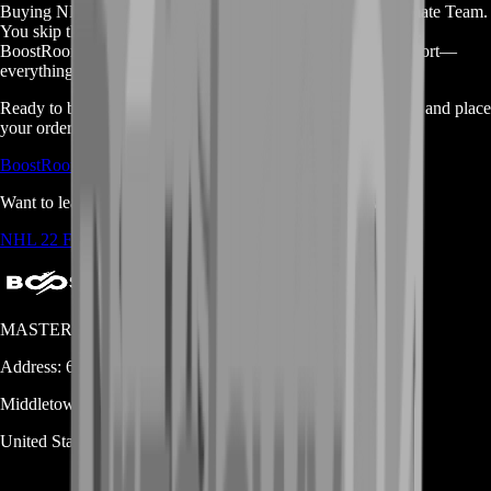
Buying NHL 22 coins is the easy way to level up your Ultimate Team.
You skip the grind. You save time. You get safe, fast delivery.
BoostRoom offers cheap prices, secure trades, and 24/7 support—
everything you need to dominate the ice.
Ready to build your dream squad? Check out all our services and place
your order now:
BoostRoom Shop Page
Want to learn more about NHL 22? Visit the Fandom wiki:
NHL 22 Fandom Page
MASTERLOOT, LLC
Address:
600 N Broad Street (Suite 5 # 829)
Middletown
DE
19709
United States