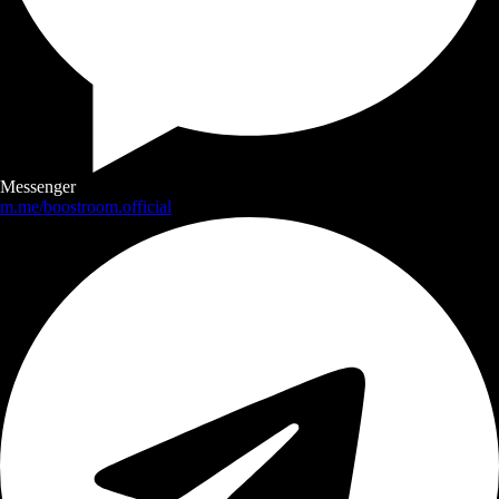
Messenger
m.me/boostroom.official